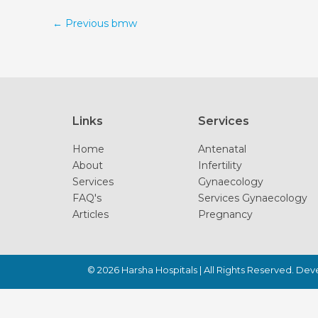
←
Previous bmw
Links
Services
Home
Antenatal
About
Infertility
Services
Gynaecology
FAQ's
Services Gynaecology
Articles
Pregnancy
© 2026
Harsha Hospitals
| All Rights Reserved. De