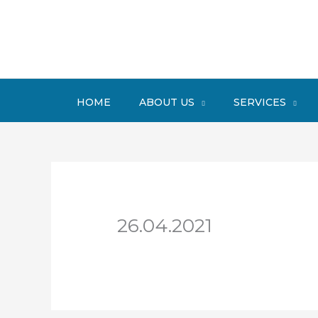
Skip
to
content
HOME
ABOUT US
SERVICES
26.04.2021