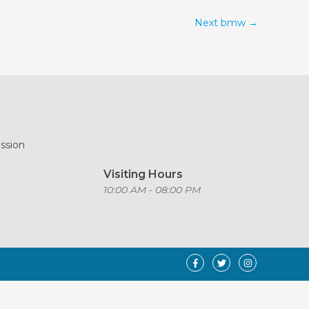
Next bmw
→
ission
Visiting Hours
o
10:00 AM - 08:00 PM