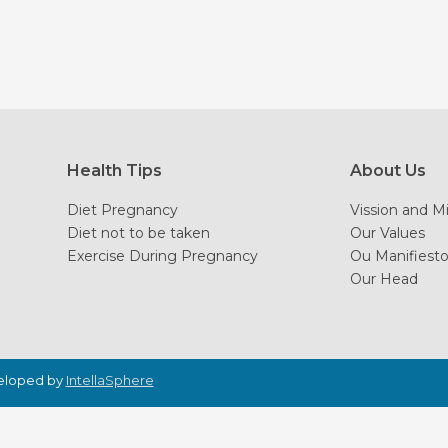
Health Tips
About Us
Diet Pregnancy
Vission and M
Diet not to be taken
Our Values
Exercise During Pregnancy
Ou Manifiest
Our Head
veloped by
IntellaSphere