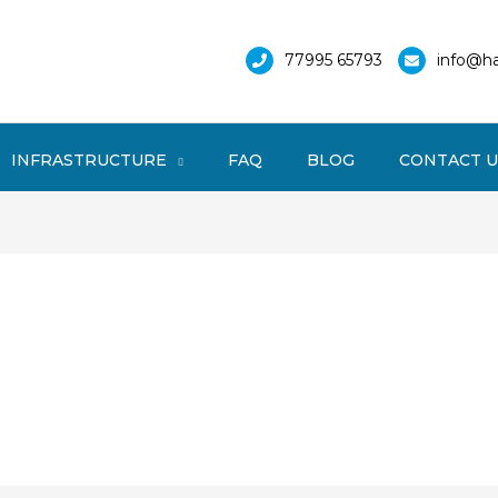
77995 65793
info@ha
INFRASTRUCTURE
FAQ
BLOG
CONTACT U