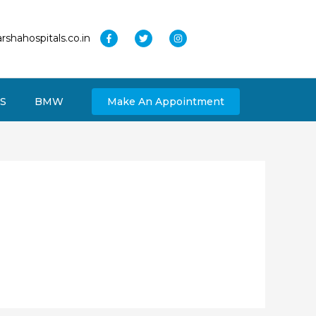
rshahospitals.co.in
S
BMW
Make An Appointment