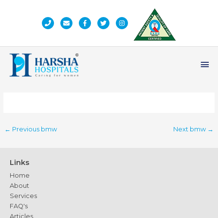
Skip
to
content
Ma
Me
←
Previous bmw
Next bmw
→
Links
Home
About
Services
FAQ's
Articles