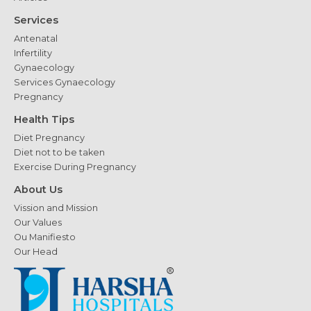
Services
Antenatal
Infertility
Gynaecology
Services Gynaecology
Pregnancy
Health Tips
Diet Pregnancy
Diet not to be taken
Exercise During Pregnancy
About Us
Vission and Mission
Our Values
Ou Manifiesto
Our Head