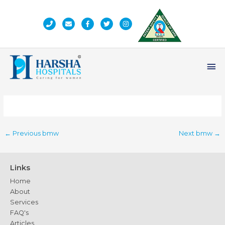
Skip
to
content
Ma
Me
←
Previous bmw
Next bmw
→
Links
Home
About
Services
FAQ's
Articles