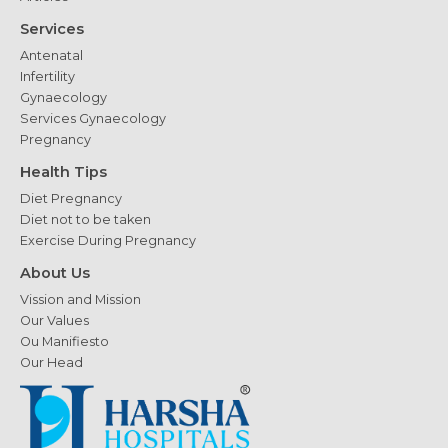
Services
Antenatal
Infertility
Gynaecology
Services Gynaecology
Pregnancy
Health Tips
Diet Pregnancy
Diet not to be taken
Exercise During Pregnancy
About Us
Vission and Mission
Our Values
Ou Manifiesto
Our Head