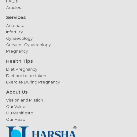
FAQ's
Articles
Services
Antenatal
Infertility
Gynaecology
Services Gynaecology
Pregnancy
Health Tips
Diet Pregnancy
Diet not to be taken
Exercise During Pregnancy
About Us
Vission and Mission
Our Values
Ou Manifiesto
Our Head