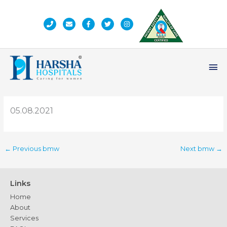
Skip
to
content
Ma
Me
05.08.2021
←
Previous bmw
Next bmw
→
Links
Home
About
Services