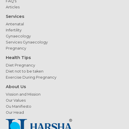
FAQ's
Articles
Services
Antenatal
Infertility
Gynaecology
Services Gynaecology
Pregnancy
Health Tips
Diet Pregnancy
Diet not to be taken
Exercise During Pregnancy
About Us
Vission and Mission
Our Values
Ou Manifiesto
Our Head