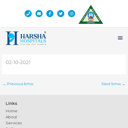
Skip
to
content
Ma
Me
02-10-2021
←
Previous bmw
Next bmw
→
Links
Home
About
Services