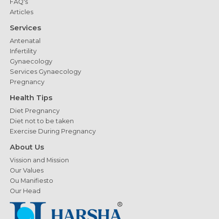
FAQ's
Articles
Services
Antenatal
Infertility
Gynaecology
Services Gynaecology
Pregnancy
Health Tips
Diet Pregnancy
Diet not to be taken
Exercise During Pregnancy
About Us
Vission and Mission
Our Values
Ou Manifiesto
Our Head