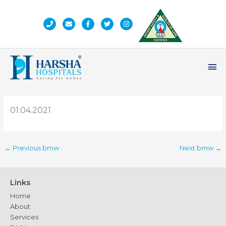
Skip
to
content
Ma
Me
01.04.2021
←
Previous bmw
Next bmw
→
Links
Home
About
Services