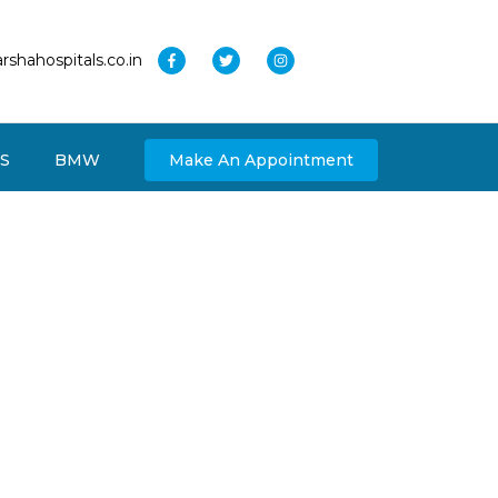
rshahospitals.co.in
S
BMW
Make An Appointment