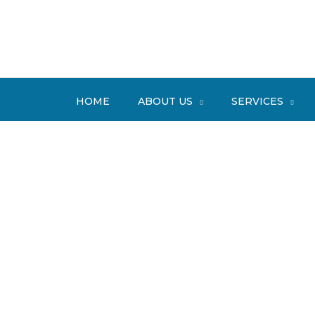
Skip
to
content
HOME
ABOUT US
SERVICES