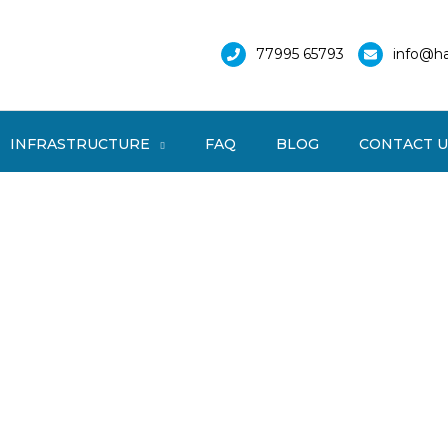
77995 65793
info@ha
INFRASTRUCTURE
FAQ
BLOG
CONTACT U