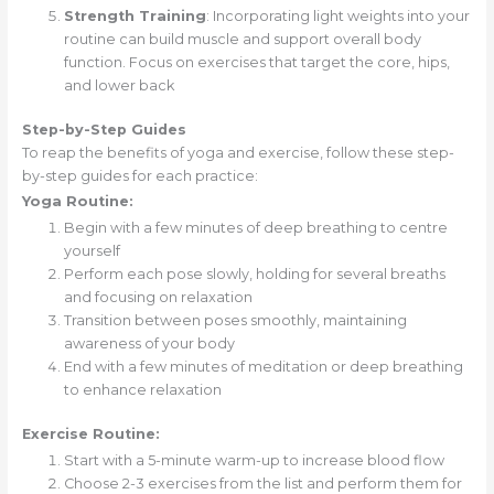
Strength Training
: Incorporating light weights into your
routine can build muscle and support overall body
function. Focus on exercises that target the core, hips,
and lower back
Step-by-Step Guides
To reap the benefits of yoga and exercise, follow these step-
by-step guides for each practice:
Yoga Routine:
Begin with a few minutes of deep breathing to centre
yourself
Perform each pose slowly, holding for several breaths
and focusing on relaxation
Transition between poses smoothly, maintaining
awareness of your body
End with a few minutes of meditation or deep breathing
to enhance relaxation
Exercise Routine:
Start with a 5-minute warm-up to increase blood flow
Choose 2-3 exercises from the list and perform them for