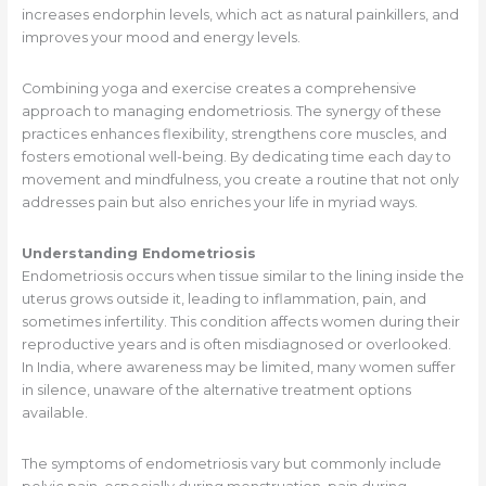
increases endorphin levels, which act as natural painkillers, and
improves your mood and energy levels.
Combining yoga and exercise creates a comprehensive
approach to managing endometriosis. The synergy of these
practices enhances flexibility, strengthens core muscles, and
fosters emotional well-being. By dedicating time each day to
movement and mindfulness, you create a routine that not only
addresses pain but also enriches your life in myriad ways.
Understanding Endometriosis
Endometriosis occurs when tissue similar to the lining inside the
uterus grows outside it, leading to inflammation, pain, and
sometimes infertility. This condition affects women during their
reproductive years and is often misdiagnosed or overlooked.
In India, where awareness may be limited, many women suffer
in silence, unaware of the alternative treatment options
available.
The symptoms of endometriosis vary but commonly include