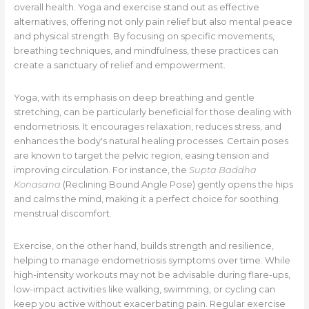
overall health. Yoga and exercise stand out as effective
alternatives, offering not only pain relief but also mental peace
and physical strength. By focusing on specific movements,
breathing techniques, and mindfulness, these practices can
create a sanctuary of relief and empowerment.
Yoga, with its emphasis on deep breathing and gentle
stretching, can be particularly beneficial for those dealing with
endometriosis. It encourages relaxation, reduces stress, and
enhances the body's natural healing processes. Certain poses
are known to target the pelvic region, easing tension and
improving circulation. For instance, the
Supta Baddha
Konasana
(Reclining Bound Angle Pose) gently opens the hips
and calms the mind, making it a perfect choice for soothing
menstrual discomfort.
Exercise, on the other hand, builds strength and resilience,
helping to manage endometriosis symptoms over time. While
high-intensity workouts may not be advisable during flare-ups,
low-impact activities like walking, swimming, or cycling can
keep you active without exacerbating pain. Regular exercise