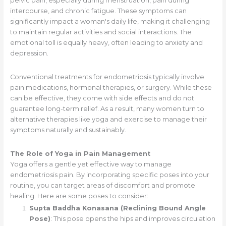
pelvic pain, especially during menstruation, pain during
intercourse, and chronic fatigue. These symptoms can
significantly impact a woman's daily life, making it challenging
to maintain regular activities and social interactions. The
emotional toll is equally heavy, often leading to anxiety and
depression.
Conventional treatments for endometriosis typically involve
pain medications, hormonal therapies, or surgery. While these
can be effective, they come with side effects and do not
guarantee long-term relief. As a result, many women turn to
alternative therapies like yoga and exercise to manage their
symptoms naturally and sustainably.
The Role of Yoga in Pain Management
Yoga offers a gentle yet effective way to manage
endometriosis pain. By incorporating specific poses into your
routine, you can target areas of discomfort and promote
healing. Here are some poses to consider:
Supta Baddha Konasana (Reclining Bound Angle
Pose)
: This pose opens the hips and improves circulation