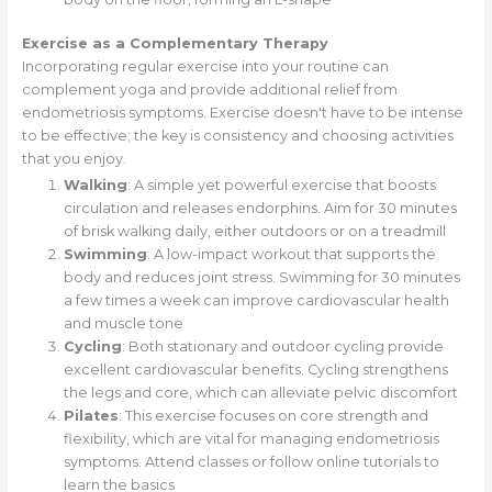
Exercise as a Complementary Therapy
Incorporating regular exercise into your routine can
complement yoga and provide additional relief from
endometriosis symptoms. Exercise doesn't have to be intense
to be effective; the key is consistency and choosing activities
that you enjoy.
Walking
: A simple yet powerful exercise that boosts
circulation and releases endorphins. Aim for 30 minutes
of brisk walking daily, either outdoors or on a treadmill
Swimming
: A low-impact workout that supports the
body and reduces joint stress. Swimming for 30 minutes
a few times a week can improve cardiovascular health
and muscle tone
Cycling
: Both stationary and outdoor cycling provide
excellent cardiovascular benefits. Cycling strengthens
the legs and core, which can alleviate pelvic discomfort
Pilates
: This exercise focuses on core strength and
flexibility, which are vital for managing endometriosis
symptoms. Attend classes or follow online tutorials to
learn the basics