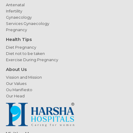
Antenatal
Infertility
Gynaecology
Services Gynaecology
Pregnancy
Health Tips
Diet Pregnancy
Diet not to be taken
Exercise During Pregnancy
About Us
Vission and Mission
Our Values
Ou Manifiesto
Our Head