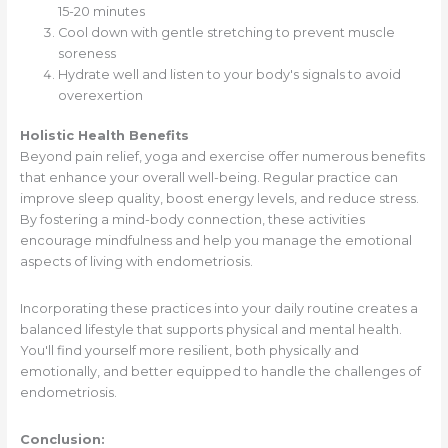
15-20 minutes
Cool down with gentle stretching to prevent muscle
soreness
Hydrate well and listen to your body's signals to avoid
overexertion
Holistic Health Benefits
Beyond pain relief, yoga and exercise offer numerous benefits
that enhance your overall well-being. Regular practice can
improve sleep quality, boost energy levels, and reduce stress.
By fostering a mind-body connection, these activities
encourage mindfulness and help you manage the emotional
aspects of living with endometriosis.
Incorporating these practices into your daily routine creates a
balanced lifestyle that supports physical and mental health.
You'll find yourself more resilient, both physically and
emotionally, and better equipped to handle the challenges of
endometriosis.
Conclusion: