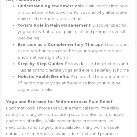
Understanding Endometriosis
: Gain insights into how
this condition affects women's lives and why alternative
pain relief methods are essential
Yoga's Role in Pain Management
: Discover specific
yoga poses that target pain relief and promote overall
well-being
Exercise as a Complementary Therapy
: Learn about
exercises that can strengthen your body and reduce
endometriosis symptoms
Step-by-Step Guides
: Follow detailed instructions and
illustrations to practise yoga and exercise safely at home
Holistic Health Benefits
: Explore the broader benefits
of incorporating yoga and exercise into your routine
beyond pain relief
Yoga and Exercise for Endometriosis Pain Relief
Endometriosis is more than just a medical term; it's a daily
reality for many women, causing severe pelvic pain, fatigue,
and even infertility. While conventional treatments like
medication and surgery are available, many women seek
natural relief methods to avoid side effects and promote