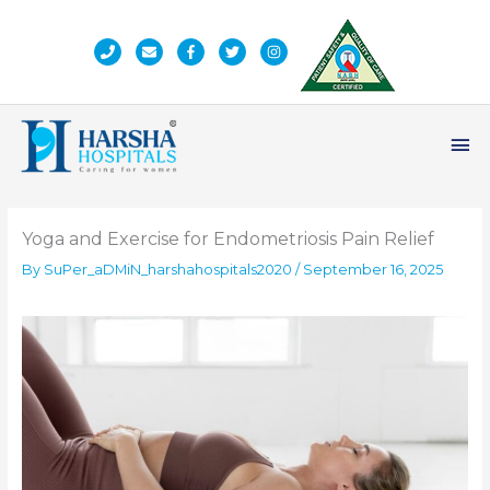
Skip
to
content
Ma
Me
Yoga and Exercise for Endometriosis Pain Relief
By
SuPer_aDMiN_harshahospitals2020
/
September 16, 2025