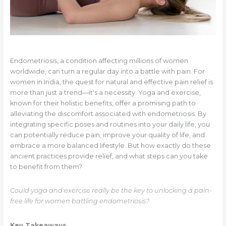
Endometriosis, a condition affecting millions of women
worldwide, can turn a regular day into a battle with pain. For
women in India, the quest for natural and effective pain relief is
more than just a trend—it's a necessity. Yoga and exercise,
known for their holistic benefits, offer a promising path to
alleviating the discomfort associated with endometriosis. By
integrating specific poses and routines into your daily life, you
can potentially reduce pain, improve your quality of life, and
embrace a more balanced lifestyle. But how exactly do these
ancient practices provide relief, and what steps can you take
to benefit from them?
Could yoga and exercise really be the key to unlocking a pain-
free life for women battling endometriosis?
Key Takeaways