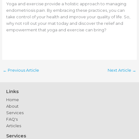
Yoga and exercise provide a holistic approach to managing
endometriosis pain. By embracing these practices, you can
take control of your health and improve your quality of life. So,
why not roll out your mat today and discover the relief and
empowerment that yoga and exercise can bring?
←
Previous Article
Next Article
→
Links
Home
About
Services
FAQ's
Articles
Services