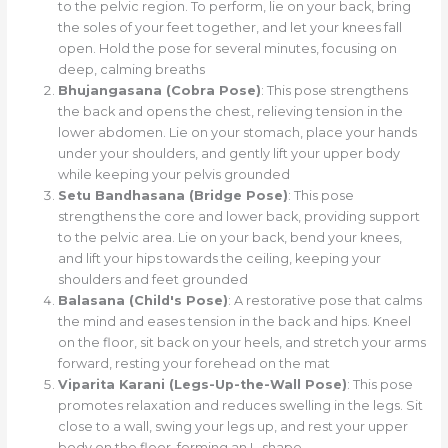
to the pelvic region. To perform, lie on your back, bring
the soles of your feet together, and let your knees fall
open. Hold the pose for several minutes, focusing on
deep, calming breaths
Bhujangasana (Cobra Pose)
: This pose strengthens
the back and opens the chest, relieving tension in the
lower abdomen. Lie on your stomach, place your hands
under your shoulders, and gently lift your upper body
while keeping your pelvis grounded
Setu Bandhasana (Bridge Pose)
: This pose
strengthens the core and lower back, providing support
to the pelvic area. Lie on your back, bend your knees,
and lift your hips towards the ceiling, keeping your
shoulders and feet grounded
Balasana (Child's Pose)
: A restorative pose that calms
the mind and eases tension in the back and hips. Kneel
on the floor, sit back on your heels, and stretch your arms
forward, resting your forehead on the mat
Viparita Karani (Legs-Up-the-Wall Pose)
: This pose
promotes relaxation and reduces swelling in the legs. Sit
close to a wall, swing your legs up, and rest your upper
body on the floor, forming an L-shape