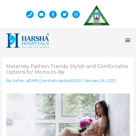
Skip
to
content
Ma
Me
Maternity Fashion Trends: Stylish and Comfortable
Options for Moms-to-Be
By
SuPer_aDMiN_harshahospitals2020
/
January 24, 2025