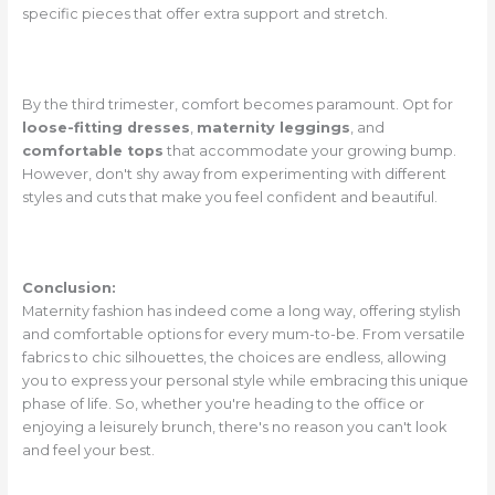
specific pieces that offer extra support and stretch.
By the third trimester, comfort becomes paramount. Opt for
loose-fitting dresses
,
maternity leggings
, and
comfortable tops
that accommodate your growing bump.
However, don't shy away from experimenting with different
styles and cuts that make you feel confident and beautiful.
Conclusion:
Maternity fashion has indeed come a long way, offering stylish
and comfortable options for every mum-to-be. From versatile
fabrics to chic silhouettes, the choices are endless, allowing
you to express your personal style while embracing this unique
phase of life. So, whether you're heading to the office or
enjoying a leisurely brunch, there's no reason you can't look
and feel your best.