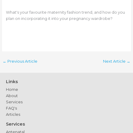
What's your favourite maternity fashion trend, and how do you
plan on incorporating it into your pregnancy wardrobe?
←
Previous Article
Next Article
→
Links
Home
About
Services
FAQ's
Articles
Services
Antenatal