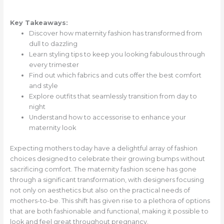
Key Takeaways:
Discover how maternity fashion has transformed from
dull to dazzling
Learn styling tips to keep you looking fabulous through
every trimester
Find out which fabrics and cuts offer the best comfort
and style
Explore outfits that seamlessly transition from day to
night
Understand how to accessorise to enhance your
maternity look
Expecting mothers today have a delightful array of fashion
choices designed to celebrate their growing bumps without
sacrificing comfort. The maternity fashion scene has gone
through a significant transformation, with designers focusing
not only on aesthetics but also on the practical needs of
mothers-to-be. This shift has given rise to a plethora of options
that are both fashionable and functional, making it possible to
look and feel great throughout pregnancy.