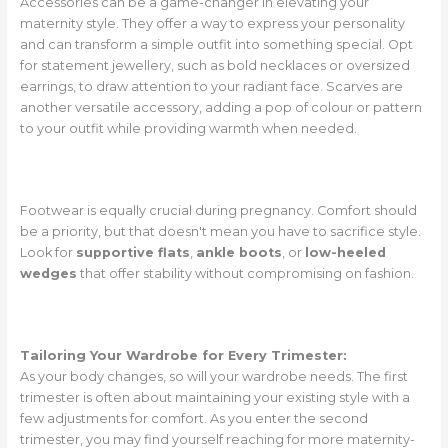
Accessories can be a game-changer in elevating your
maternity style. They offer a way to express your personality
and can transform a simple outfit into something special. Opt
for statement jewellery, such as bold necklaces or oversized
earrings, to draw attention to your radiant face. Scarves are
another versatile accessory, adding a pop of colour or pattern
to your outfit while providing warmth when needed.
Footwear is equally crucial during pregnancy. Comfort should
be a priority, but that doesn't mean you have to sacrifice style.
Look for
supportive flats
,
ankle boots
, or
low-heeled
wedges
that offer stability without compromising on fashion.
Tailoring Your Wardrobe for Every Trimester:
As your body changes, so will your wardrobe needs. The first
trimester is often about maintaining your existing style with a
few adjustments for comfort. As you enter the second
trimester, you may find yourself reaching for more maternity-