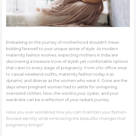
Embarking on the journey of motherhood shouldn't mean
bidding farewell to your unique sense of style. As modern
maternity fashion evolves, expecting mothers in India are
discovering a treasure trove of stylish yet comfortable options
that cater to every stage of pregnancy. From chic office wear
to casual weekend outfits, maternity fashion today is as
dynamic and diverse as the women who wear it. Gone are the
days when pregnant women had to settle for uninspiring,
oversized clothes. Now, the world is your oyster, and your
wardrobe can be a reflection of your radiant journey.
Have you ever wondered how you can maintain your fashion-
forward identity while embracing the beautiful changes that
pregnancy brings?