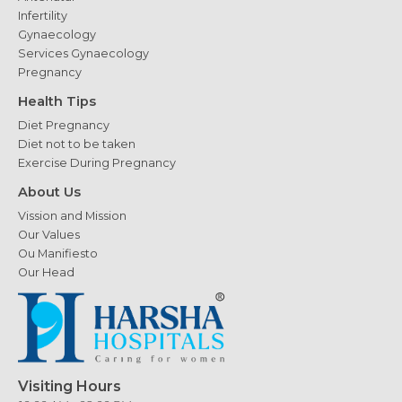
Infertility
Gynaecology
Services Gynaecology
Pregnancy
Health Tips
Diet Pregnancy
Diet not to be taken
Exercise During Pregnancy
About Us
Vission and Mission
Our Values
Ou Manifiesto
Our Head
Visiting Hours