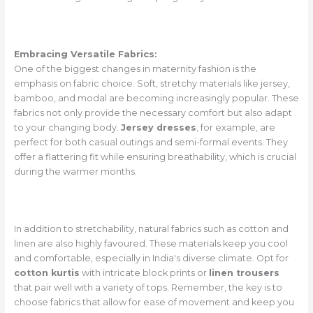
Embracing Versatile Fabrics:
One of the biggest changes in maternity fashion is the
emphasis on fabric choice. Soft, stretchy materials like jersey,
bamboo, and modal are becoming increasingly popular. These
fabrics not only provide the necessary comfort but also adapt
to your changing body.
Jersey dresses
, for example, are
perfect for both casual outings and semi-formal events. They
offer a flattering fit while ensuring breathability, which is crucial
during the warmer months.
In addition to stretchability, natural fabrics such as cotton and
linen are also highly favoured. These materials keep you cool
and comfortable, especially in India's diverse climate. Opt for
cotton kurtis
with intricate block prints or
linen trousers
that pair well with a variety of tops. Remember, the key is to
choose fabrics that allow for ease of movement and keep you