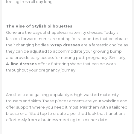
feeling fresh all day long.
The Rise of Stylish Silhouettes:
Gone are the days of shapeless maternity dresses. Today's
fashion-forward mums are opting for silhouettes that celebrate
their changing bodies.
Wrap dresses
are a fantastic choice as
they can be adjusted to accommodate your growing bump
and provide easy access for nursing post-pregnancy. Similarly,
A-line dresses
offer a flattering shape that can be worn
throughout your pregnancy journey.
Another trend gaining popularity is high-waisted maternity
trousers and skirts. These pieces accentuate your waistline and
offer support where you need it most. Pair them with a tailored
blouse or a fitted top to create a polished look that transitions
effortlessly from a business meeting to a dinner date.