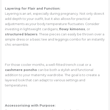
Layering for Flair and Function:
Layering is an art, especially during pregnancy. Not only does it
add depth to your outfit, but it also allows for practical
adjustments as your body temperature fluctuates. Consider
investing in lightweight cardigans,
flowy kimonos
, or
structured blazers
. These pieces can easily be thrown over a
simple dress or a basic tee and leggings combo for an instantly
chic ensemble.
For those cooler months, a well-fitted trench coat or a
cashmere poncho
can be both a stylish and functional
addition to your maternity wardrobe. The goal is to create a
layered look that can adapt to various settings and
temperatures.
Accessorising with Purpose: