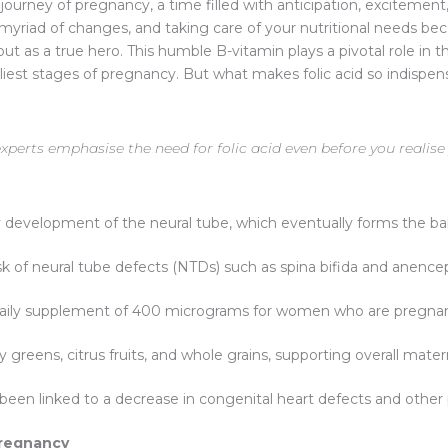
ourney of pregnancy, a time filled with anticipation, excitement,
a myriad of changes, and taking care of your nutritional needs
ut as a true hero. This humble B-vitamin plays a pivotal role in
arliest stages of pregnancy. But what makes folic acid so indispe
perts emphasise the need for folic acid even before you realise
rly development of the neural tube, which eventually forms the ba
k of neural tube defects (NTDs) such as spina bifida and anence
aily supplement of 400 micrograms for women who are pregnan
afy greens, citrus fruits, and whole grains, supporting overall mate
been linked to a decrease in congenital heart defects and other
Pregnancy