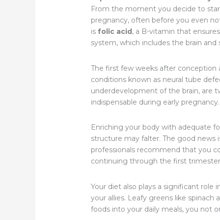
From the moment you decide to start a
pregnancy, often before you even noti
is
folic acid
, a B-vitamin that ensures
system, which includes the brain and s
The first few weeks after conception ar
conditions known as neural tube defec
underdevelopment of the brain, are tw
indispensable during early pregnancy.
Enriching your body with adequate foli
structure may falter. The good news i
professionals recommend that you con
continuing through the first trimeste
Your diet also plays a significant role 
your allies. Leafy greens like spinach 
foods into your daily meals, you not o