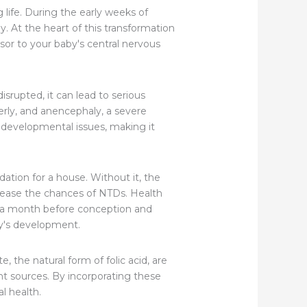
life. During the early weeks of
. At the heart of this transformation
rsor to your baby's central nervous
disrupted, it can lead to serious
erly, and anencephaly, a severe
e developmental issues, making it
dation for a house. Without it, the
crease the chances of NTDs. Health
t a month before conception and
by's development.
te, the natural form of folic acid, are
lent sources. By incorporating these
l health.