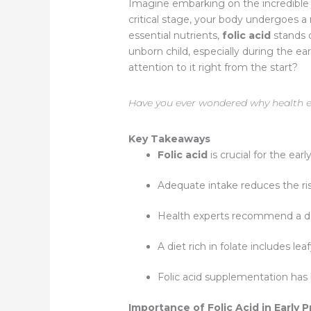
Imagine embarking on the incredible j
critical stage, your body undergoes 
essential nutrients,
folic acid
stands o
unborn child, especially during the e
attention to it right from the start?
Have you ever wondered why health ex
Key Takeaways
Folic acid
is crucial for the ea
Adequate intake reduces the ris
Health experts recommend a d
A diet rich in folate includes le
Folic acid supplementation has 
Importance of Folic Acid in Early 