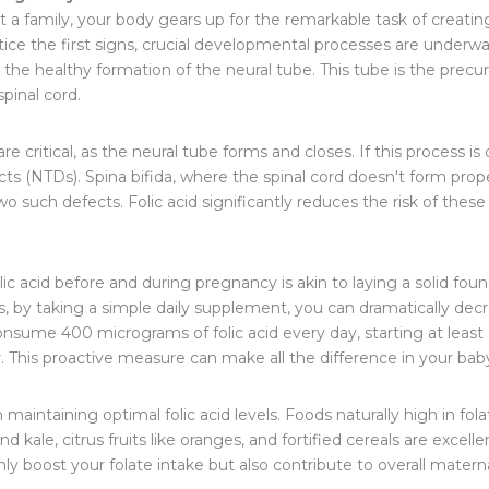
 family, your body gears up for the remarkable task of creating 
ce the first signs, crucial developmental processes are underway
 the healthy formation of the neural tube. This tube is the precu
pinal cord.
e critical, as the neural tube forms and closes. If this process is 
ts (NTDs). Spina bifida, where the spinal cord doesn't form prop
o such defects. Folic acid significantly reduces the risk of thes
c acid before and during pregnancy is akin to laying a solid foun
s, by taking a simple daily supplement, you can dramatically de
sume 400 micrograms of folic acid every day, starting at leas
r. This proactive measure can make all the difference in your ba
in maintaining optimal folic acid levels. Foods naturally high in fola
and kale, citrus fruits like oranges, and fortified cereals are excel
nly boost your folate intake but also contribute to overall materna