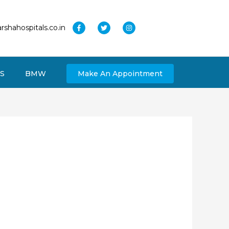
rshahospitals.co.in
S
BMW
Make An Appointment