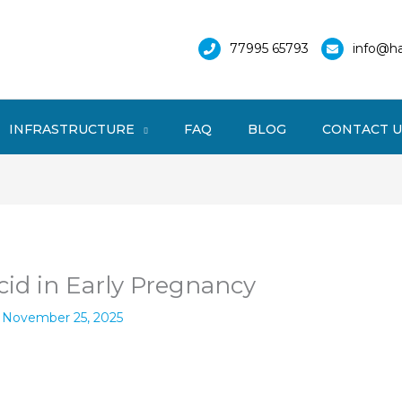
77995 65793
info@ha
INFRASTRUCTURE
FAQ
BLOG
CONTACT U
cid in Early Pregnancy
/
November 25, 2025