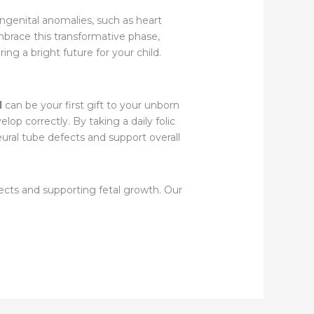
ongenital anomalies, such as heart
embrace this transformative phase,
ing a bright future for your child.
d
can be your first gift to your unborn
elop correctly. By taking a daily folic
neural tube defects and support overall
fects and supporting fetal growth. Our