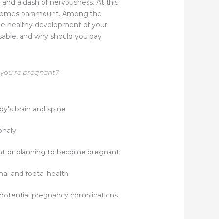
 and a dash of nervousness. At this
 becomes paramount. Among the
 the healthy development of your
nsable, and why should you pay
 you're pregnant?
by's brain and spine
phaly
t or planning to become pregnant
rnal and foetal health
 potential pregnancy complications