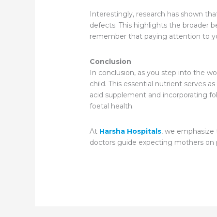
Interestingly, research has shown tha
defects. This highlights the broader b
remember that paying attention to your 
Conclusion
In conclusion, as you step into the 
child. This essential nutrient serves a
acid supplement and incorporating fola
foetal health.
At
Harsha Hospitals
, we emphasize t
doctors guide expecting mothers on pr