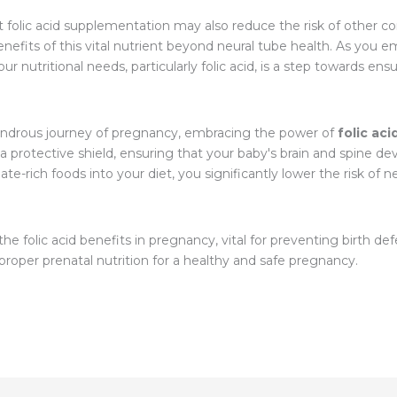
t folic acid supplementation may also reduce the risk of other c
enefits of this vital nutrient beyond neural tube health. As you 
nutritional needs, particularly folic acid, is a step towards ensur
wondrous journey of pregnancy, embracing the power of
folic aci
s a protective shield, ensuring that your baby's brain and spine dev
te-rich foods into your diet, you significantly lower the risk of 
he folic acid benefits in pregnancy, vital for preventing birth de
oper prenatal nutrition for a healthy and safe pregnancy.