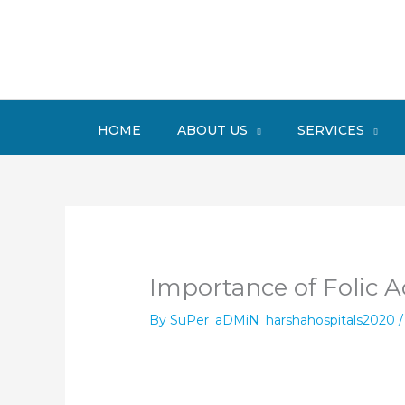
Skip
to
content
HOME
ABOUT US
SERVICES
Importance of Folic A
By
SuPer_aDMiN_harshahospitals2020