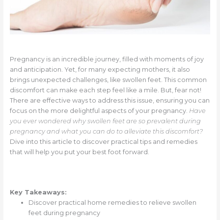
Pregnancy is an incredible journey, filled with moments of joy
and anticipation. Yet, for many expecting mothers, it also
brings unexpected challenges, like swollen feet. This common
discomfort can make each step feel like a mile. But, fear not!
There are effective ways to address this issue, ensuring you can
focus on the more delightful aspects of your pregnancy.
Have
you ever wondered why swollen feet are so prevalent during
pregnancy and what you can do to alleviate this discomfort?
Dive into this article to discover practical tips and remedies
that will help you put your best foot forward.
Key Takeaways:
Discover practical home remedies to relieve swollen
feet during pregnancy