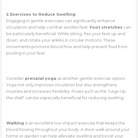
2.Exercises to Reduce Swelling:
Engaging in gentle exercises can significantly enhance
circulation and help combat swollen feet.
Foot stretches
can
be particularly beneficial. While sitting, flex your feet up and
down, and rotate your ankles in circular motions. These
movements promote blood flow and help prevent fluid from
pooling in your feet.
Consider
prenatal yoga
as another gentle exercise option.
Yoga not only improves circulation but also strengthens
muscles and increases flexibility. Poses such as the "Legs-Up-
the-Wall" can be especially beneficial for reducing swelling.
Walking
is an excellent low-impact exercise that keeps the
blood flowing throughout your body. A short walk around your
home or garden can help alleviate swelling and boost your