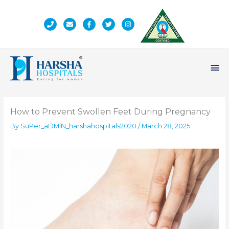
Skip
to
content
Ma
Me
How to Prevent Swollen Feet During Pregnancy
By
SuPer_aDMiN_harshahospitals2020
/
March 28, 2025