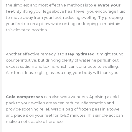
the simplest and most effective methods is to
elevate your
feet
. By lifting your legs above heart level, you encourage fluid
to move away from your feet, reducing swelling. Try propping
your feet up on a pillow while resting or sleeping to maintain
this elevated position.
Another effective remedy is to
stay hydrated
. It might sound
counterintuitive, but drinking plenty of water helps flush out
excess sodium and toxins, which can contribute to swelling.
Aim for at least eight glasses a day; your body will thank you.
Cold compresses
can also work wonders. Applying a cold
pack to your swollen areas can reduce inflammation and
provide soothing relief. Wrap a bag of frozen peas in a towel
and place it on your feet for 15–20 minutes. This simple act can
make a noticeable difference.