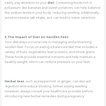
Lastly, pay attention to your
diet
. Consuming foods rich in
potassium, like bananas and sweet potatoes, can help balance
the sodium levels in your body, reducing swelling. Additionally,
avoid excessive salt intake, as it can lead to water retention.
5.The Impact of Diet on Swollen Feet:
Your diet plays a crucial role in managing and preventing
swollen feet. Focus on eating a balanced diet that includes a
variety of fruits, vegetables, lean proteins, and whole grains.
These foods provide essential nutrients and help maintain a
healthy weight, which can reduce pressure on your feet.
Herbal teas
, such as peppermint or ginger, can also aid
digestion and reduce bloating, further easing swelling.
However, always consult your healthcare provider before
introducing new herbal remedies during pregnancy.