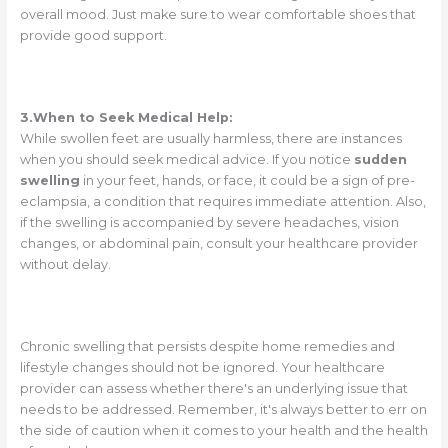
overall mood. Just make sure to wear comfortable shoes that
provide good support.
3.When to Seek Medical Help:
While swollen feet are usually harmless, there are instances
when you should seek medical advice. If you notice
sudden
swelling
in your feet, hands, or face, it could be a sign of pre-
eclampsia, a condition that requires immediate attention. Also,
if the swelling is accompanied by severe headaches, vision
changes, or abdominal pain, consult your healthcare provider
without delay.
Chronic swelling that persists despite home remedies and
lifestyle changes should not be ignored. Your healthcare
provider can assess whether there's an underlying issue that
needs to be addressed. Remember, it's always better to err on
the side of caution when it comes to your health and the health