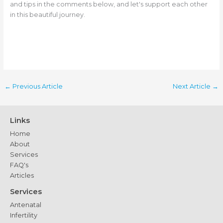
and tips in the comments below, and let's support each other
in this beautiful journey.
←
Previous Article
Next Article
→
Links
Home
About
Services
FAQ's
Articles
Services
Antenatal
Infertility