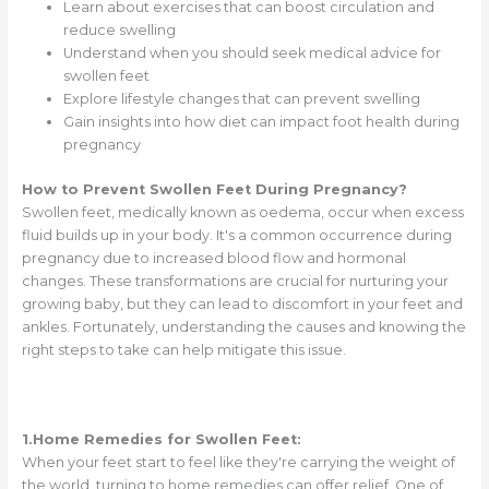
Learn about exercises that can boost circulation and
reduce swelling
Understand when you should seek medical advice for
swollen feet
Explore lifestyle changes that can prevent swelling
Gain insights into how diet can impact foot health during
pregnancy
How to Prevent Swollen Feet During Pregnancy?
Swollen feet, medically known as oedema, occur when excess
fluid builds up in your body. It's a common occurrence during
pregnancy due to increased blood flow and hormonal
changes. These transformations are crucial for nurturing your
growing baby, but they can lead to discomfort in your feet and
ankles. Fortunately, understanding the causes and knowing the
right steps to take can help mitigate this issue.
1.Home Remedies for Swollen Feet:
When your feet start to feel like they're carrying the weight of
the world, turning to home remedies can offer relief. One of