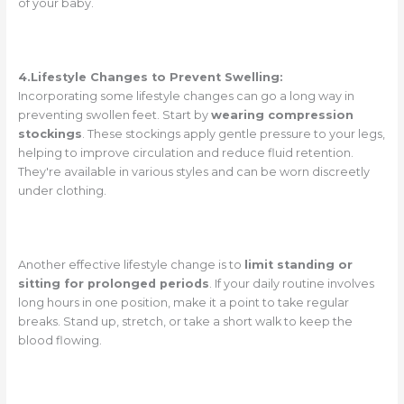
of your baby.
4.Lifestyle Changes to Prevent Swelling:
Incorporating some lifestyle changes can go a long way in
preventing swollen feet. Start by
wearing compression
stockings
. These stockings apply gentle pressure to your legs,
helping to improve circulation and reduce fluid retention.
They're available in various styles and can be worn discreetly
under clothing.
Another effective lifestyle change is to
limit standing or
sitting for prolonged periods
. If your daily routine involves
long hours in one position, make it a point to take regular
breaks. Stand up, stretch, or take a short walk to keep the
blood flowing.