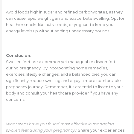
Avoid foods high in sugar and refined carbohydrates, as they
can cause rapid weight gain and exacerbate swelling. Opt for
healthier snacks like nuts, seeds, or yoghurt to keep your
energy levels up without adding unnecessary pounds.
Conclusion:
Swollen feet are a common yet manageable discomfort
during pregnancy. By incorporating home remedies,
exercises, lifestyle changes, and a balanced diet, you can
significantly reduce swelling and enjoy a more comfortable
pregnancy journey. Remember, it's essential to listen to your
body and consult your healthcare provider if you have any
concerns.
What steps have you found most effective in managing
swollen feet during your pregnancy?
Share your experiences