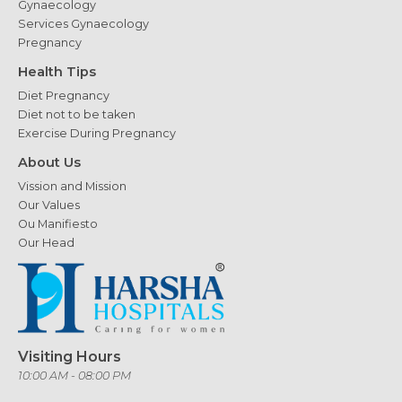
Gynaecology
Services Gynaecology
Pregnancy
Health Tips
Diet Pregnancy
Diet not to be taken
Exercise During Pregnancy
About Us
Vission and Mission
Our Values
Ou Manifiesto
Our Head
Visiting Hours
10:00 AM - 08:00 PM