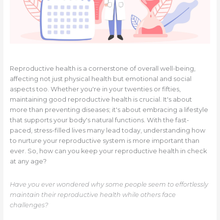
Reproductive health is a cornerstone of overall well-being,
affecting not just physical health but emotional and social
aspects too. Whether you're in your twenties or fifties,
maintaining good reproductive health is crucial. It's about
more than preventing diseases; it's about embracing a lifestyle
that supports your body's natural functions. With the fast-
paced, stress-filled lives many lead today, understanding how
to nurture your reproductive system is more important than
ever. So, how can you keep your reproductive health in check
at any age?
Have you ever wondered why some people seem to effortlessly
maintain their reproductive health while others face
challenges?