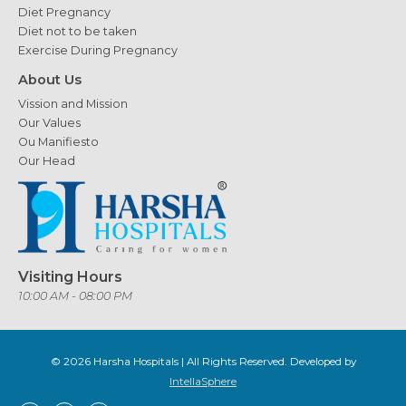
Diet Pregnancy
Diet not to be taken
Exercise During Pregnancy
About Us
Vission and Mission
Our Values
Ou Manifiesto
Our Head
Visiting Hours
10:00 AM - 08:00 PM
© 2026
Harsha Hospitals
| All Rights Reserved. Developed by
IntellaSphere