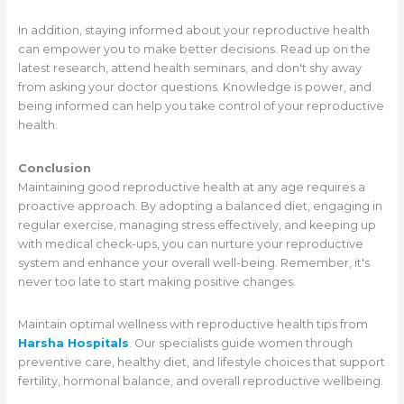
In addition, staying informed about your reproductive health
can empower you to make better decisions. Read up on the
latest research, attend health seminars, and don't shy away
from asking your doctor questions. Knowledge is power, and
being informed can help you take control of your reproductive
health.
Conclusion
Maintaining good reproductive health at any age requires a
proactive approach. By adopting a balanced diet, engaging in
regular exercise, managing stress effectively, and keeping up
with medical check-ups, you can nurture your reproductive
system and enhance your overall well-being. Remember, it's
never too late to start making positive changes.
Maintain optimal wellness with reproductive health tips from
Harsha Hospitals
. Our specialists guide women through
preventive care, healthy diet, and lifestyle choices that support
fertility, hormonal balance, and overall reproductive wellbeing.