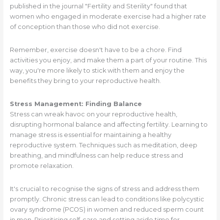
published in the journal "Fertility and Sterility" found that
women who engaged in moderate exercise had a higher rate
of conception than those who did not exercise.
Remember, exercise doesn't have to be a chore. Find
activities you enjoy, and make them a part of your routine. This
way, you're more likely to stick with them and enjoy the
benefits they bring to your reproductive health.
Stress Management: Finding Balance
Stress can wreak havoc on your reproductive health,
disrupting hormonal balance and affecting fertility. Learning to
manage stress is essential for maintaining a healthy
reproductive system. Techniques such as meditation, deep
breathing, and mindfulness can help reduce stress and
promote relaxation.
It's crucial to recognise the signs of stress and address them
promptly. Chronic stress can lead to conditions like polycystic
ovary syndrome (PCOS) in women and reduced sperm count
in men. Prioritising self-care and setting aside time for