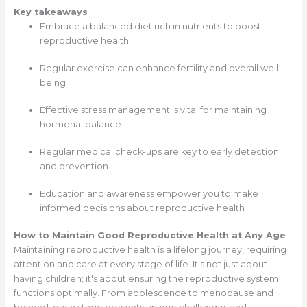
Key takeaways
Embrace a balanced diet rich in nutrients to boost
reproductive health
Regular exercise can enhance fertility and overall well-
being
Effective stress management is vital for maintaining
hormonal balance
Regular medical check-ups are key to early detection
and prevention
Education and awareness empower you to make
informed decisions about reproductive health
How to Maintain Good Reproductive Health at Any Age
Maintaining reproductive health is a lifelong journey, requiring
attention and care at every stage of life. It's not just about
having children; it's about ensuring the reproductive system
functions optimally. From adolescence to menopause and