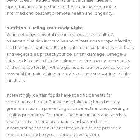
beyond, each stage presents unique challenges and
opportunities. Understanding these can help you make
informed choices that promote health and longevity.
Nutrition: Fueling Your Body Right
Your diet plays a pivotal role in reproductive health. A
balanced diet rich in vitamins and minerals can support fertility
and hormonal balance. Foods high in antioxidants, such as fruits
and vegetables, protect your cells from damage. Omega-3
fatty acids found in fish like salmon can improve sperm quality
and enhance fertility. Whole grains and lean proteins are also
essential for maintaining energy levels and supporting cellular
functions.
Interestingly, certain foods have specific benefits for
reproductive health. For women, folic acid found in leafy
greens is crucial in preventing birth defects and supporting a
healthy pregnancy. For men, zinc found in nuts and seeds is
vital for testosterone production and sperm health.
Incorporating these nutrients into your diet can provide a
substantial boost to your reproductive system.