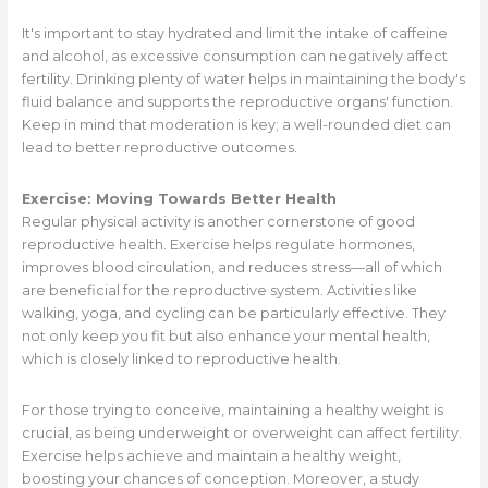
It's important to stay hydrated and limit the intake of caffeine
and alcohol, as excessive consumption can negatively affect
fertility. Drinking plenty of water helps in maintaining the body's
fluid balance and supports the reproductive organs' function.
Keep in mind that moderation is key; a well-rounded diet can
lead to better reproductive outcomes.
Exercise: Moving Towards Better Health
Regular physical activity is another cornerstone of good
reproductive health. Exercise helps regulate hormones,
improves blood circulation, and reduces stress—all of which
are beneficial for the reproductive system. Activities like
walking, yoga, and cycling can be particularly effective. They
not only keep you fit but also enhance your mental health,
which is closely linked to reproductive health.
For those trying to conceive, maintaining a healthy weight is
crucial, as being underweight or overweight can affect fertility.
Exercise helps achieve and maintain a healthy weight,
boosting your chances of conception. Moreover, a study