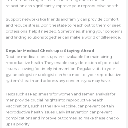
relaxation can significantly improve your reproductive health.
Support networks like friends and family can provide comfort
and reduce stress. Don't hesitate to reach out to them or seek
professional help if needed. Sometimes, sharing your concerns
and finding solutions together can make a world of difference.
Regular Medical Check-ups: Staying Ahead
Routine medical check-ups are invaluable for maintaining
reproductive health. They enable early detection of potential
issues, allowing for timely intervention. Regular visits to your
gynaecologist or urologist can help monitor your reproductive
system's health and address any concerns you may have.
Tests such as Pap smears for women and semen analysis for
men provide crucial insights into reproductive health.
Vaccinations, such as the HPV vaccine, can prevent certain
reproductive health issues. Early intervention can prevent
complications and improve outcomes, so make these check-
ups a priority.