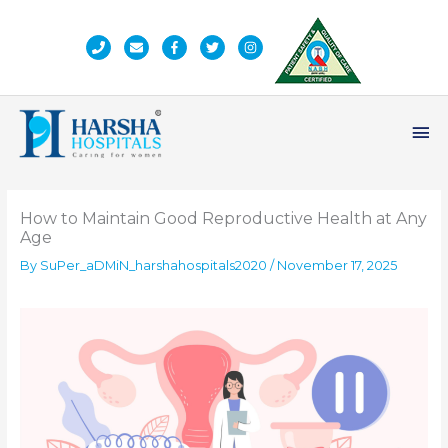
Skip
to
content
Ma
Me
How to Maintain Good Reproductive Health at Any
Age
By
SuPer_aDMiN_harshahospitals2020
/
November 17, 2025