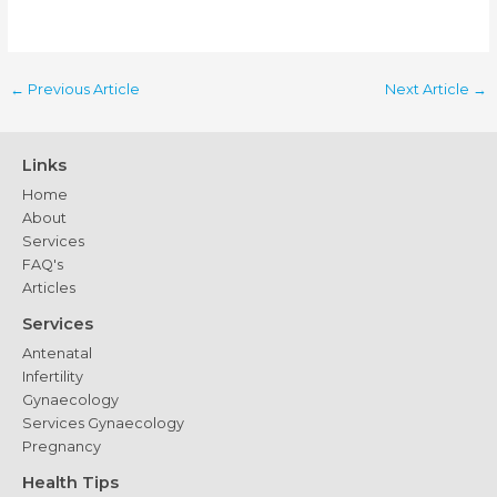
←
Previous Article
Next Article
→
Links
Home
About
Services
FAQ's
Articles
Services
Antenatal
Infertility
Gynaecology
Services Gynaecology
Pregnancy
Health Tips