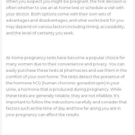
When you suspect you might be pregnant, the first decision is
often whether to use an at-home test or schedule a visit with
your doctor. Both options come with their own sets of
advantages and disadvantages, and what works best for you
may depend on various factors including timing, accessibility,
and the level of certainty you seek.
At-home pregnancy tests have become a popular choice for
many women due to their convenience and privacy. You can
easily purchase these tests at pharmacies and use them in the
comfort of your own home. The tests detect the presence of
the hormone hCG (human chorionic gonadotropin) in your
urine, a hormone that is produced during pregnancy. While
these tests are generally reliable, they are not infallible. It's
important to follow the instructions carefully and consider that
factors such as the time of day and how far along you are in
your pregnancy can affect the results.