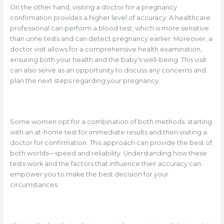
On the other hand, visiting a doctor for a pregnancy
confirmation provides a higher level of accuracy. A healthcare
professional can perform a blood test, which is more sensitive
than urine tests and can detect pregnancy earlier. Moreover, a
doctor visit allows for a comprehensive health examination,
ensuring both your health and the baby's well-being. This visit
can also serve as an opportunity to discuss any concerns and
plan the next steps regarding your pregnancy.
Some women opt for a combination of both methods: starting
with an at-home test for immediate results and then visiting a
doctor for confirmation. This approach can provide the best of
both worlds—speed and reliability. Understanding how these
tests work and the factors that influence their accuracy can
empower you to make the best decision for your
circumstances.