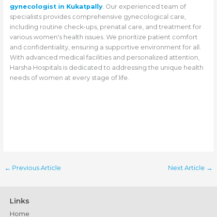
gynecologist in Kukatpally
. Our experienced team of
specialists provides comprehensive gynecological care,
including routine check-ups, prenatal care, and treatment for
various women's health issues. We prioritize patient comfort
and confidentiality, ensuring a supportive environment for all.
With advanced medical facilities and personalized attention,
Harsha Hospitals is dedicated to addressing the unique health
needs of women at every stage of life.
←
Previous Article
Next Article
→
Links
Home