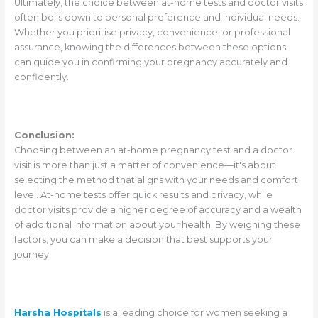
Ultimately, the choice between at-home tests and doctor visits
often boils down to personal preference and individual needs.
Whether you prioritise privacy, convenience, or professional
assurance, knowing the differences between these options
can guide you in confirming your pregnancy accurately and
confidently.
Conclusion:
Choosing between an at-home pregnancy test and a doctor
visit is more than just a matter of convenience—it's about
selecting the method that aligns with your needs and comfort
level. At-home tests offer quick results and privacy, while
doctor visits provide a higher degree of accuracy and a wealth
of additional information about your health. By weighing these
factors, you can make a decision that best supports your
journey.
Harsha Hospitals
is a leading choice for women seeking a