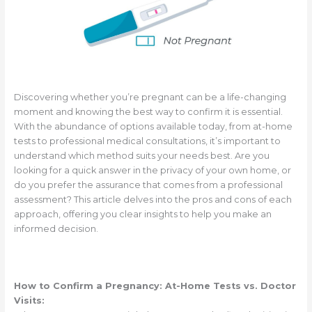
Discovering whether you’re pregnant can be a life-changing
moment and knowing the best way to confirm it is essential.
With the abundance of options available today, from at-home
tests to professional medical consultations, it’s important to
understand which method suits your needs best. Are you
looking for a quick answer in the privacy of your own home, or
do you prefer the assurance that comes from a professional
assessment? This article delves into the pros and cons of each
approach, offering you clear insights to help you make an
informed decision.
How to Confirm a Pregnancy: At-Home Tests vs. Doctor
Visits: