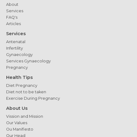
About
Services
FAQ's
Articles
Services
Antenatal
Infertility
Gynaecology
Services Gynaecology
Pregnancy
Health Tips
Diet Pregnancy
Diet not to be taken
Exercise During Pregnancy
About Us
Vission and Mission
Our Values
Ou Manifiesto
Our Head