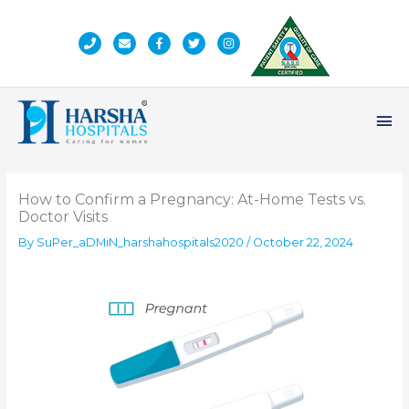
Skip
to
content
Ma
Me
How to Confirm a Pregnancy: At-Home Tests vs.
Doctor Visits
By
SuPer_aDMiN_harshahospitals2020
/
October 22, 2024