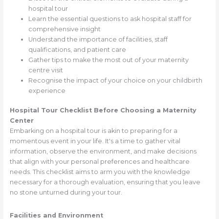
hospital tour
Learn the essential questions to ask hospital staff for
comprehensive insight
Understand the importance of facilities, staff
qualifications, and patient care
Gather tips to make the most out of your maternity
centre visit
Recognise the impact of your choice on your childbirth
experience
Hospital Tour Checklist Before Choosing a Maternity
Center
Embarking on a hospital tour is akin to preparing for a
momentous event in your life. It's a time to gather vital
information, observe the environment, and make decisions
that align with your personal preferences and healthcare
needs. This checklist aims to arm you with the knowledge
necessary for a thorough evaluation, ensuring that you leave
no stone unturned during your tour.
Facilities and Environment