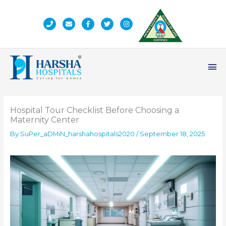
Skip
to
content
Ma
Me
Hospital Tour Checklist Before Choosing a
Maternity Center
By
SuPer_aDMiN_harshahospitals2020
/
September 18, 2025