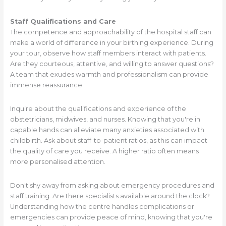
Staff Qualifications and Care
The competence and approachability of the hospital staff can
make a world of difference in your birthing experience. During
your tour, observe how staff members interact with patients.
Are they courteous, attentive, and willing to answer questions?
A team that exudes warmth and professionalism can provide
immense reassurance.
Inquire about the qualifications and experience of the
obstetricians, midwives, and nurses. Knowing that you're in
capable hands can alleviate many anxieties associated with
childbirth. Ask about staff-to-patient ratios, as this can impact
the quality of care you receive. A higher ratio often means
more personalised attention.
Don't shy away from asking about emergency procedures and
staff training. Are there specialists available around the clock?
Understanding how the centre handles complications or
emergencies can provide peace of mind, knowing that you're