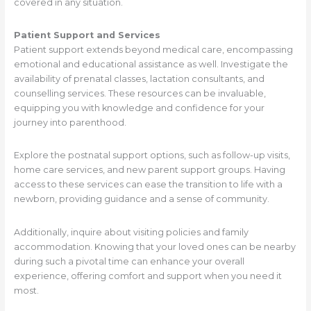
covered in any situation.
Patient Support and Services
Patient support extends beyond medical care, encompassing
emotional and educational assistance as well. Investigate the
availability of prenatal classes, lactation consultants, and
counselling services. These resources can be invaluable,
equipping you with knowledge and confidence for your
journey into parenthood.
Explore the postnatal support options, such as follow-up visits,
home care services, and new parent support groups. Having
access to these services can ease the transition to life with a
newborn, providing guidance and a sense of community.
Additionally, inquire about visiting policies and family
accommodation. Knowing that your loved ones can be nearby
during such a pivotal time can enhance your overall
experience, offering comfort and support when you need it
most.