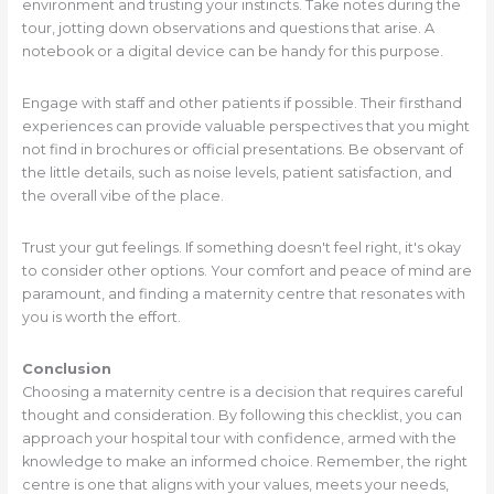
environment and trusting your instincts. Take notes during the
tour, jotting down observations and questions that arise. A
notebook or a digital device can be handy for this purpose.
Engage with staff and other patients if possible. Their firsthand
experiences can provide valuable perspectives that you might
not find in brochures or official presentations. Be observant of
the little details, such as noise levels, patient satisfaction, and
the overall vibe of the place.
Trust your gut feelings. If something doesn't feel right, it's okay
to consider other options. Your comfort and peace of mind are
paramount, and finding a maternity centre that resonates with
you is worth the effort.
Conclusion
Choosing a maternity centre is a decision that requires careful
thought and consideration. By following this checklist, you can
approach your hospital tour with confidence, armed with the
knowledge to make an informed choice. Remember, the right
centre is one that aligns with your values, meets your needs,