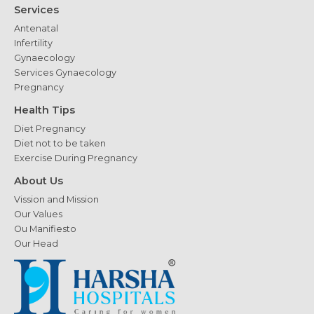
Services
Antenatal
Infertility
Gynaecology
Services Gynaecology
Pregnancy
Health Tips
Diet Pregnancy
Diet not to be taken
Exercise During Pregnancy
About Us
Vission and Mission
Our Values
Ou Manifiesto
Our Head