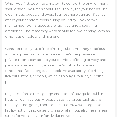
When you first step into a maternity centre, the environment
should speak volumes about its suitability for your needs. The
cleanliness, layout, and overall atmosphere can significantly
affect your comfort levels during your stay. Look for well-
maintained rooms, accessible facilities, and a soothing
ambience. The maternity ward should feel welcoming, with an
emphasis on safety and hygiene.
Consider the layout of the birthing suites. Are they spacious
and equipped with modern amenities? The presence of
private rooms can add to your comfort, offering privacy and
personal space during a time that’s both intimate and
emotional. Don’t forget to check the availability of birthing aids
like balls, stools, or pools, which can play a role in your birth
plan.
Pay attention to the signage and ease of navigation within the
hospital. Can you easily locate essential areas such as the
nursery, emergency room, and canteen? A well-organised
facility not only indicates professionalism but also means less
stress for you and your family during your stay.