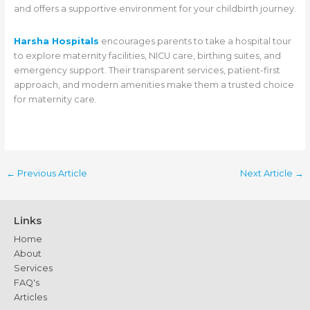
and offers a supportive environment for your childbirth journey.
Harsha Hospitals
encourages parents to take a hospital tour
to explore maternity facilities, NICU care, birthing suites, and
emergency support. Their transparent services, patient-first
approach, and modern amenities make them a trusted choice
for maternity care.
←
Previous Article
Next Article
→
Links
Home
About
Services
FAQ's
Articles