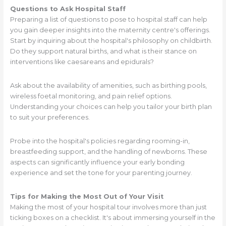
Questions to Ask Hospital Staff
Preparing a list of questions to pose to hospital staff can help
you gain deeper insights into the maternity centre's offerings.
Start by inquiring about the hospital's philosophy on childbirth.
Do they support natural births, and what is their stance on
interventions like caesareans and epidurals?
Ask about the availability of amenities, such as birthing pools,
wireless foetal monitoring, and pain relief options.
Understanding your choices can help you tailor your birth plan
to suit your preferences.
Probe into the hospital's policies regarding rooming-in,
breastfeeding support, and the handling of newborns. These
aspects can significantly influence your early bonding
experience and set the tone for your parenting journey.
Tips for Making the Most Out of Your Visit
Making the most of your hospital tour involves more than just
ticking boxes on a checklist. It's about immersing yourself in the