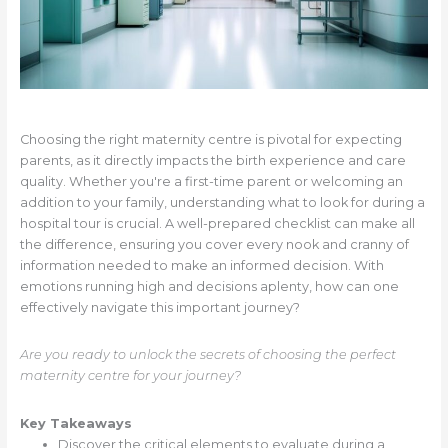
Choosing the right maternity centre is pivotal for expecting
parents, as it directly impacts the birth experience and care
quality. Whether you're a first-time parent or welcoming an
addition to your family, understanding what to look for during a
hospital tour is crucial. A well-prepared checklist can make all
the difference, ensuring you cover every nook and cranny of
information needed to make an informed decision. With
emotions running high and decisions aplenty, how can one
effectively navigate this important journey?
Are you ready to unlock the secrets of choosing the perfect
maternity centre for your journey?
Key Takeaways
Discover the critical elements to evaluate during a