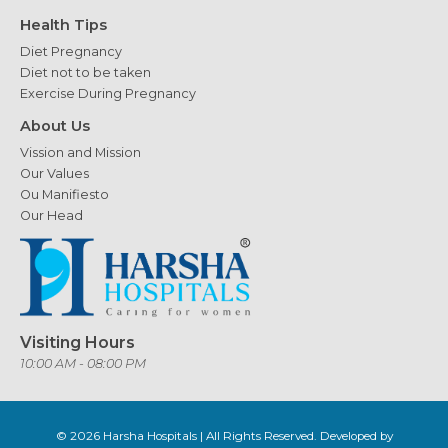
Health Tips
Diet Pregnancy
Diet not to be taken
Exercise During Pregnancy
About Us
Vission and Mission
Our Values
Ou Manifiesto
Our Head
Visiting Hours
10:00 AM - 08:00 PM
© 2026
Harsha Hospitals
| All Rights Reserved. Developed by