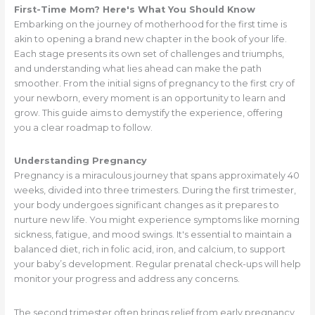
First-Time Mom? Here's What You Should Know
Embarking on the journey of motherhood for the first time is
akin to opening a brand new chapter in the book of your life.
Each stage presents its own set of challenges and triumphs,
and understanding what lies ahead can make the path
smoother. From the initial signs of pregnancy to the first cry of
your newborn, every moment is an opportunity to learn and
grow. This guide aims to demystify the experience, offering
you a clear roadmap to follow.
Understanding Pregnancy
Pregnancy is a miraculous journey that spans approximately 40
weeks, divided into three trimesters. During the first trimester,
your body undergoes significant changes as it prepares to
nurture new life. You might experience symptoms like morning
sickness, fatigue, and mood swings. It's essential to maintain a
balanced diet, rich in folic acid, iron, and calcium, to support
your baby’s development. Regular prenatal check-ups will help
monitor your progress and address any concerns.
The second trimester often brings relief from early pregnancy