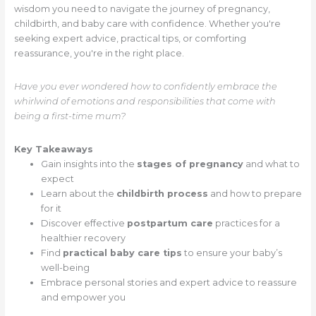
wisdom you need to navigate the journey of pregnancy,
childbirth, and baby care with confidence. Whether you're
seeking expert advice, practical tips, or comforting
reassurance, you're in the right place.
Have you ever wondered how to confidently embrace the
whirlwind of emotions and responsibilities that come with
being a first-time mum?
Key Takeaways
Gain insights into the
stages of pregnancy
and what to
expect
Learn about the
childbirth process
and how to prepare
for it
Discover effective
postpartum care
practices for a
healthier recovery
Find
practical baby care tips
to ensure your baby’s
well-being
Embrace personal stories and expert advice to reassure
and empower you