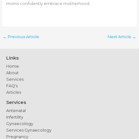
moms confidently embrace motherhood.
←
Previous Article
Next Article
→
Links
Home
About
Services
FAQ's
Articles
Services
Antenatal
Infertility
Gynaecology
Services Gynaecology
Pregnancy