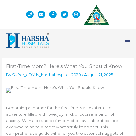
Skip
to
content
Ma
Me
First-Time Mom? Here’s What You Should Know
By
SuPer_aDMiN_harshahospitals2020
/
August 21, 2025
Becoming a mother for the first time is an exhilarating
adventure filled with love, joy, and, of course, a pinch of
anxiety. With a plethora of information available, it can be
overwhelming to discern what's truly important. This
comprehensive guide will offer you the essential nuggets of