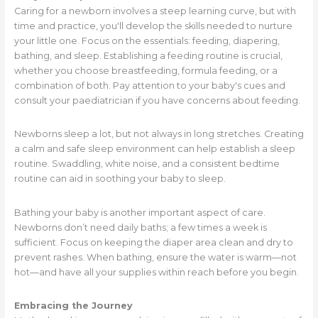
Caring for a newborn involves a steep learning curve, but with
time and practice, you'll develop the skills needed to nurture
your little one. Focus on the essentials: feeding, diapering,
bathing, and sleep. Establishing a feeding routine is crucial,
whether you choose breastfeeding, formula feeding, or a
combination of both. Pay attention to your baby's cues and
consult your paediatrician if you have concerns about feeding.
Newborns sleep a lot, but not always in long stretches. Creating
a calm and safe sleep environment can help establish a sleep
routine. Swaddling, white noise, and a consistent bedtime
routine can aid in soothing your baby to sleep.
Bathing your baby is another important aspect of care.
Newborns don’t need daily baths; a few times a week is
sufficient. Focus on keeping the diaper area clean and dry to
prevent rashes. When bathing, ensure the water is warm—not
hot—and have all your supplies within reach before you begin.
Embracing the Journey