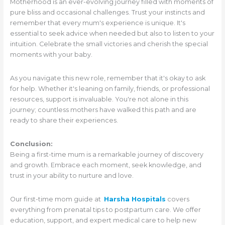
Motherhood is an ever-evolving journey filled with moments of
pure bliss and occasional challenges. Trust your instincts and
remember that every mum's experience is unique. It's
essential to seek advice when needed but also to listen to your
intuition. Celebrate the small victories and cherish the special
moments with your baby.
As you navigate this new role, remember that it's okay to ask
for help. Whether it's leaning on family, friends, or professional
resources, support is invaluable. You're not alone in this
journey; countless mothers have walked this path and are
ready to share their experiences.
Conclusion:
Being a first-time mum is a remarkable journey of discovery
and growth. Embrace each moment, seek knowledge, and
trust in your ability to nurture and love.
Our first-time mom guide at
Harsha Hospitals
covers
everything from prenatal tips to postpartum care. We offer
education, support, and expert medical care to help new