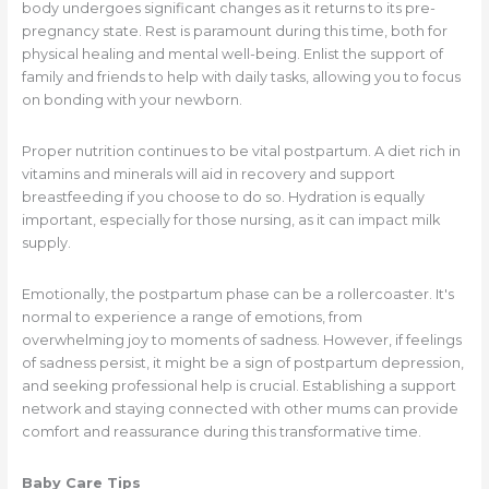
body undergoes significant changes as it returns to its pre-
pregnancy state. Rest is paramount during this time, both for
physical healing and mental well-being. Enlist the support of
family and friends to help with daily tasks, allowing you to focus
on bonding with your newborn.
Proper nutrition continues to be vital postpartum. A diet rich in
vitamins and minerals will aid in recovery and support
breastfeeding if you choose to do so. Hydration is equally
important, especially for those nursing, as it can impact milk
supply.
Emotionally, the postpartum phase can be a rollercoaster. It's
normal to experience a range of emotions, from
overwhelming joy to moments of sadness. However, if feelings
of sadness persist, it might be a sign of postpartum depression,
and seeking professional help is crucial. Establishing a support
network and staying connected with other mums can provide
comfort and reassurance during this transformative time.
Baby Care Tips