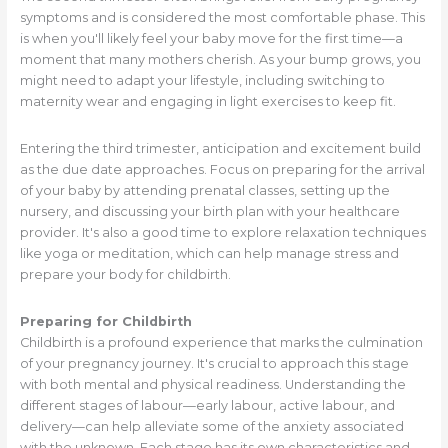
symptoms and is considered the most comfortable phase. This
is when you'll likely feel your baby move for the first time—a
moment that many mothers cherish. As your bump grows, you
might need to adapt your lifestyle, including switching to
maternity wear and engaging in light exercises to keep fit.
Entering the third trimester, anticipation and excitement build
as the due date approaches. Focus on preparing for the arrival
of your baby by attending prenatal classes, setting up the
nursery, and discussing your birth plan with your healthcare
provider. It's also a good time to explore relaxation techniques
like yoga or meditation, which can help manage stress and
prepare your body for childbirth.
Preparing for Childbirth
Childbirth is a profound experience that marks the culmination
of your pregnancy journey. It's crucial to approach this stage
with both mental and physical readiness. Understanding the
different stages of labour—early labour, active labour, and
delivery—can help alleviate some of the anxiety associated
with the unknown. Each stage has its own characteristics and