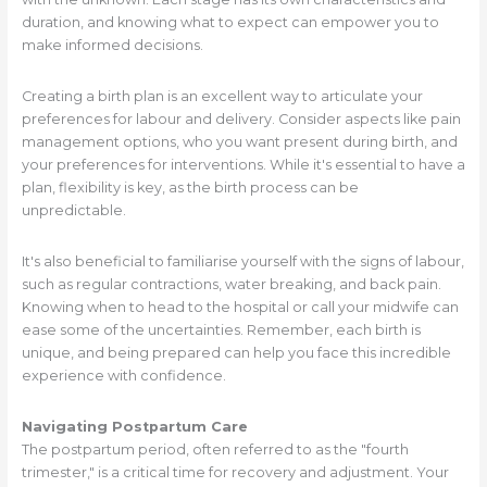
duration, and knowing what to expect can empower you to
make informed decisions.
Creating a birth plan is an excellent way to articulate your
preferences for labour and delivery. Consider aspects like pain
management options, who you want present during birth, and
your preferences for interventions. While it's essential to have a
plan, flexibility is key, as the birth process can be
unpredictable.
It's also beneficial to familiarise yourself with the signs of labour,
such as regular contractions, water breaking, and back pain.
Knowing when to head to the hospital or call your midwife can
ease some of the uncertainties. Remember, each birth is
unique, and being prepared can help you face this incredible
experience with confidence.
Navigating Postpartum Care
The postpartum period, often referred to as the "fourth
trimester," is a critical time for recovery and adjustment. Your