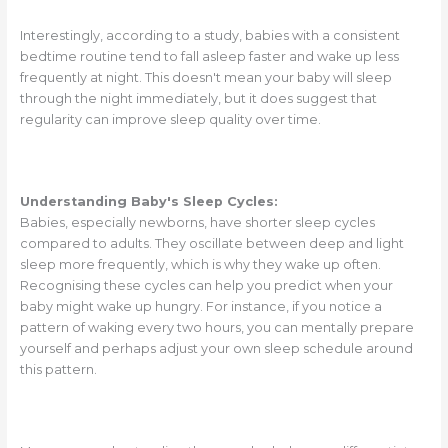
Interestingly, according to a study, babies with a consistent
bedtime routine tend to fall asleep faster and wake up less
frequently at night. This doesn't mean your baby will sleep
through the night immediately, but it does suggest that
regularity can improve sleep quality over time.
Understanding Baby's Sleep Cycles:
Babies, especially newborns, have shorter sleep cycles
compared to adults. They oscillate between deep and light
sleep more frequently, which is why they wake up often.
Recognising these cycles can help you predict when your
baby might wake up hungry. For instance, if you notice a
pattern of waking every two hours, you can mentally prepare
yourself and perhaps adjust your own sleep schedule around
this pattern.