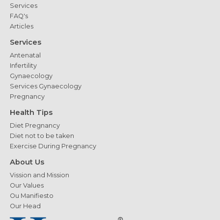
Services
FAQ's
Articles
Services
Antenatal
Infertility
Gynaecology
Services Gynaecology
Pregnancy
Health Tips
Diet Pregnancy
Diet not to be taken
Exercise During Pregnancy
About Us
Vission and Mission
Our Values
Ou Manifiesto
Our Head