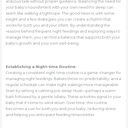
arduous task without proper guidance. Balancing the need for
your baby's nourishment with your own need for sleep can
seem like walking a tightrope. The good news is, with some
insight and a few strategies, you can create a rhythm that
works for both you and your infant. By understanding the
reasons behind frequent night feedings and exploring ways to
manage them, you can find a balance that supports both your
baby's growth and your own well-being.
Establishing a Night-time Routine:
Creating a consistent night-time routine is a game-changer for
managing night feedings. Babies thrive on predictability, and a
regular schedule can make night wakings more manageable.
Start by setting a calming pre-sleep ritual—perhaps a warm
bath followed by a gentle lullaby. These activities signal to your
baby that it's time to wind down. Over time, this routine
becomes a cue for both you and your baby, reducing stress
and helping you anticipate feeding times better.