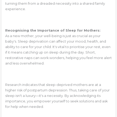
turning them from a dreaded necessity into a shared family
experience.
Recognising the Importance of Sleep for Mothers:
As a new mother, your well-being is just as crucial as your
baby's. Sleep deprivation can affect your mood, health, and
ability to care for your child. It's vital to prioritise your rest, even
if it means catching up on sleep during the day. Short,
restorative naps can work wonders, helping you feel more alert
and less overwhelmed.
Research indicates that sleep-deprived mothers are at a
higher risk of postpartum depression. Thus, taking care of your
sleep isn't a luxury—it's a necessity. By acknowledging its
importance, you empower yourself to seek solutions and ask
for help when needed.