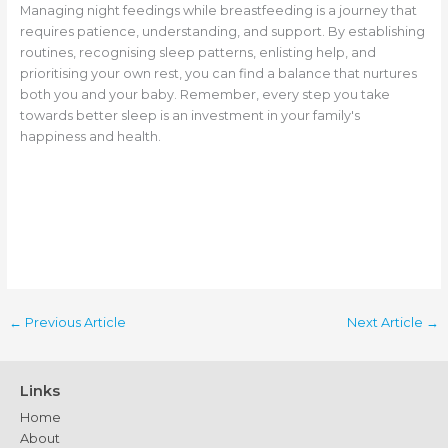
Managing night feedings while breastfeeding is a journey that
requires patience, understanding, and support. By establishing
routines, recognising sleep patterns, enlisting help, and
prioritising your own rest, you can find a balance that nurtures
both you and your baby. Remember, every step you take
towards better sleep is an investment in your family's
happiness and health.
←
Previous Article
Next Article
→
Links
Home
About