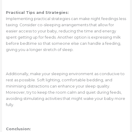
Practical Tips and Strategies:
Implementing practical strategies can make night feedings less
taxing. Consider co-sleeping arrangements that allow for
easier access to your baby, reducing the time and energy
spent getting up for feeds. Another option is expressing milk
before bedtime so that someone else can handle a feeding,
giving you a longer stretch of sleep.
Additionally, make your sleeping environment as conducive to
rest as possible. Soft lighting, comfortable bedding, and
minimising distractions can enhance your sleep quality.
Moreover, try to keep the room calm and quiet during feeds,
avoiding stimulating activities that might wake your baby more
fully.
Conclusion: