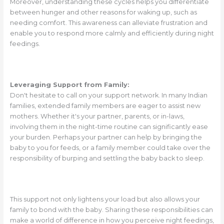
Moreover, understanding these cycles helps you differentiate
between hunger and other reasons for waking up, such as
needing comfort. This awareness can alleviate frustration and
enable you to respond more calmly and efficiently during night
feedings.
Leveraging Support from Family:
Don't hesitate to call on your support network. In many Indian
families, extended family members are eager to assist new
mothers. Whether it's your partner, parents, or in-laws,
involving them in the night-time routine can significantly ease
your burden. Perhaps your partner can help by bringing the
baby to you for feeds, or a family member could take over the
responsibility of burping and settling the baby back to sleep.
This support not only lightens your load but also allows your
family to bond with the baby. Sharing these responsibilities can
make a world of difference in how you perceive night feedings,