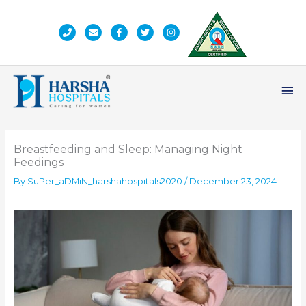
Skip
to
content
Ma
Me
Breastfeeding and Sleep: Managing Night
Feedings
By
SuPer_aDMiN_harshahospitals2020
/
December 23, 2024