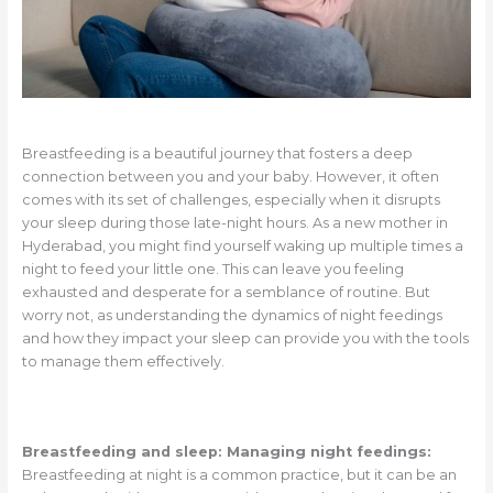
Breastfeeding is a beautiful journey that fosters a deep
connection between you and your baby. However, it often
comes with its set of challenges, especially when it disrupts
your sleep during those late-night hours. As a new mother in
Hyderabad, you might find yourself waking up multiple times a
night to feed your little one. This can leave you feeling
exhausted and desperate for a semblance of routine. But
worry not, as understanding the dynamics of night feedings
and how they impact your sleep can provide you with the tools
to manage them effectively.
Breastfeeding and sleep: Managing night feedings:
Breastfeeding at night is a common practice, but it can be an